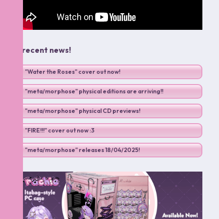
.: recent news!
"Water the Roses" cover out now!
"meta/morphose" physical editions are arriving!!
"meta/morphose" physical CD previews!
"FIRE!!!" cover out now :3
"meta/morphose" releases 18/04/2025!