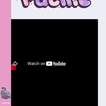
loading